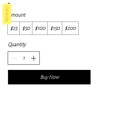
REVIEWS
Amount
$25
$50
$100
$150
$200
Quantity
Buy Now
Navigate
Contact
naturalskincare24@gmail.com