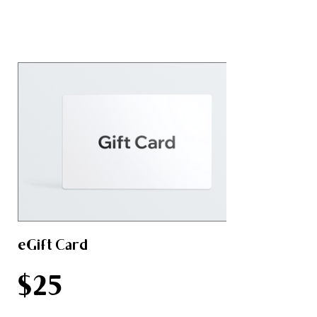
eGift Card
$25