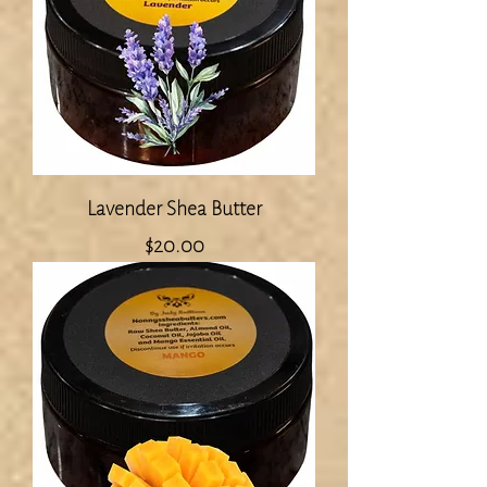
Lavender Shea Butter
Price
$20.00