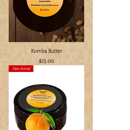
Komba Butter
Price
$25.00
New Arrival