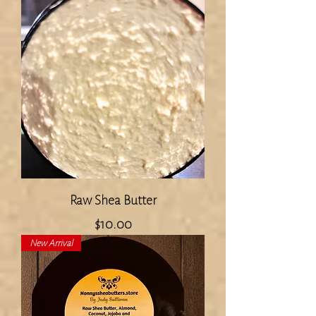
Raw Shea Butter
Price
$10.00
New Arrival