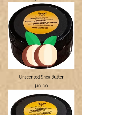
Unscented Shea Butter
Price
$10.00