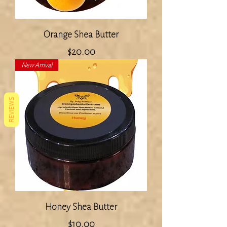
Orange Shea Butter
Price
$20.00
New Arrival
REVIEWS
Honey Shea Butter
Price
$10.00