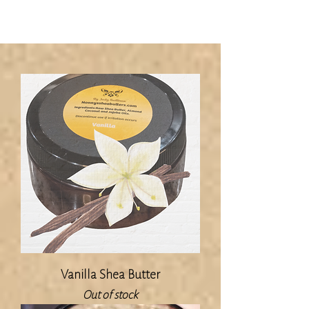
Vanilla Shea Butter
Out of stock