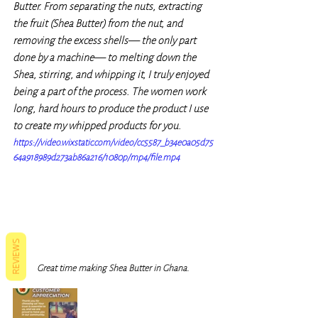
Butter. From separating the nuts, extracting 
the fruit (Shea Butter) from the nut, and 
removing the excess shells— the only part 
done by a machine— to melting down the 
Shea, stirring, and whipping it, I truly enjoyed 
being a part of the process. The women work 
long, hard hours to produce the product I use 
to create my whipped products for you.
https://video.wixstatic.com/video/cc5587_b34e0a05d75
64a918989d273ab86a216/1080p/mp4/file.mp4
REVIEWS
Great time making Shea Butter in Ghana. 