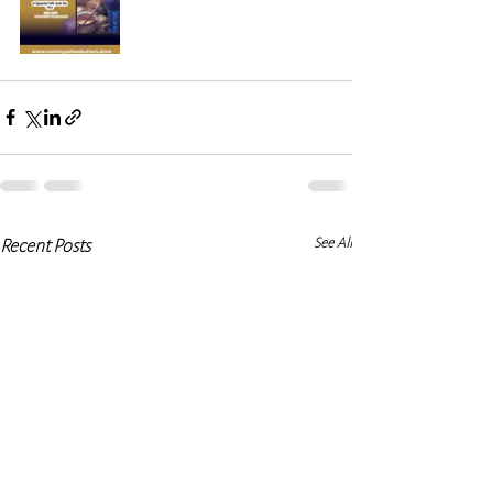
See All
Recent Posts