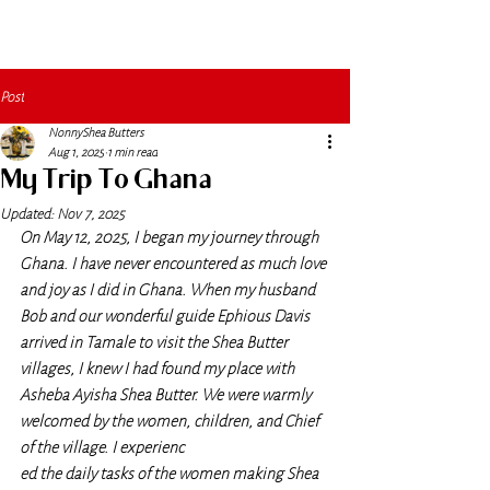
Post
NonnyShea Butters
Aug 1, 2025
1 min read
My Trip To Ghana
Updated:
Nov 7, 2025
On May 12, 2025, I began my journey through 
Ghana. I have never encountered as much love 
and joy as I did in Ghana. When my husband 
Bob and our wonderful guide Ephious Davis 
arrived in Tamale to visit the Shea Butter 
villages, I knew I had found my place with 
Asheba Ayisha Shea Butter. We were warmly 
welcomed by the women, children, and Chief 
of the village. I experienc
ed the daily tasks of the women making Shea 