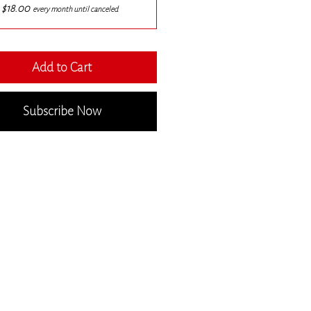
$18.00
every month until canceled
Add to Cart
Subscribe Now