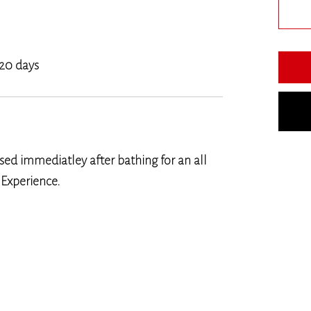
 20 days
ed immediatley after bathing for an all
 Experience.