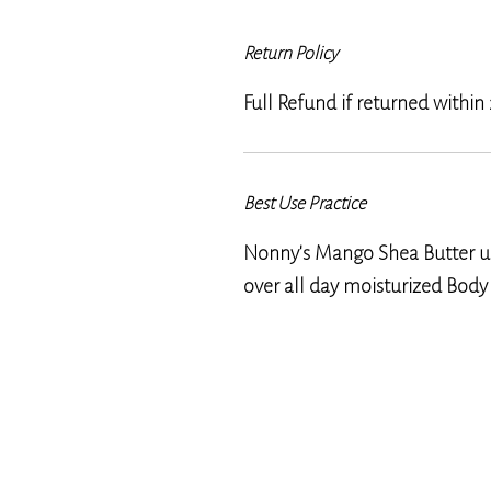
Return Policy
Full Refund if returned within
Best Use Practice
Nonny's Mango Shea Butter us
over all day moisturized Body