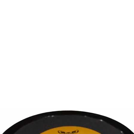
out Us
Shea Butters
Gift Card