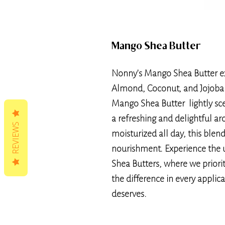
Mango Shea Butter
Nonny's Mango Shea Butter ex
Almond, Coconut, and Jojoba O
Mango Shea Butter lightly sce
a refreshing and delightful a
REVIEWS
moisturized all day, this blen
nourishment. Experience the 
Shea Butters, where we priorit
the difference in every applic
deserves.