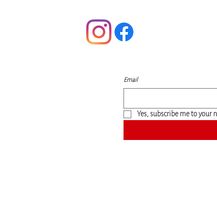
Follow
t
S
Email
m
Yes, subscribe me to your n
©2020 by Nonny's Natural Shea Butters for all. Proudly created with Wix.com