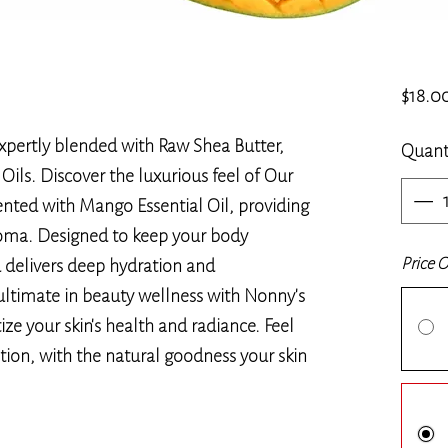
$18.0
pertly blended with Raw Shea Butter,
Quant
ils. Discover the luxurious feel of Our
nted with Mango Essential Oil, providing
roma. Designed to keep your body
Price 
d delivers deep hydration and
ultimate in beauty wellness with Nonny's
ize your skin's health and radiance. Feel
ation, with the natural goodness your skin