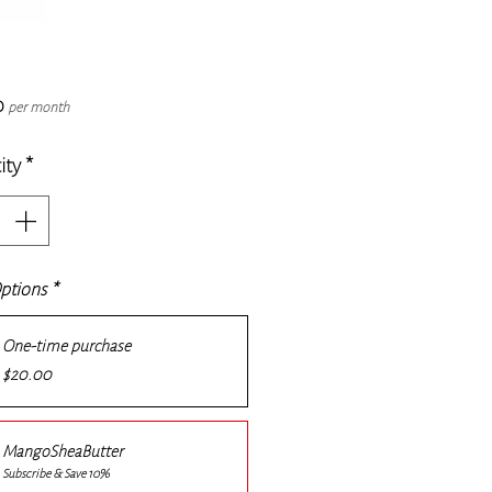
Price
0
per month
ity
*
Options
*
One-time purchase
$20.00
MangoSheaButter
Subscribe & Save 10%